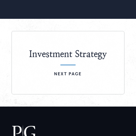
Slide
Slide
Investment Strategy
NEXT PAGE