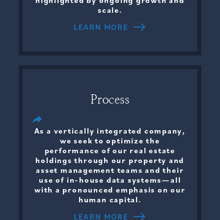
highlighted by ongoing growth and
scale.
LEARN MORE
Process
As a vertically integrated company,
we seek to optimize the
performance of our real estate
holdings through our property and
asset management teams and their
use of in-house data systems—all
with a pronounced emphasis on our
human capital.
LEARN MORE