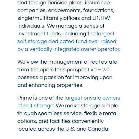
and foreign pension plans, insurance
companies, endowments, foundations,
single/multifamily offices and UNHW
individuals. We manage a series of
investment funds, including the
largest
self storage dedicated fund ever raised
by a vertically integrated owner-operator.
We view the management of real estate
from the operator’s perspective – we
possess a passion for improving upon
and enhancing properties.
Prime is one of the
largest private owners
of self storage
. We make storage simple
through seamless service, flexible rental
options, and facilities conveniently
located across the U.S. and Canada.