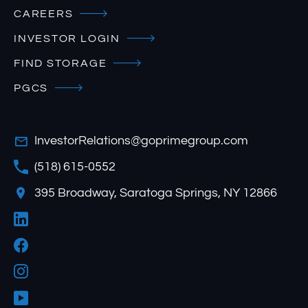
CAREERS
INVESTOR LOGIN
FIND STORAGE
PGCS
InvestorRelations@goprimegroup.com
(518) 615-0552
395 Broadway, Saratoga Springs, NY 12866