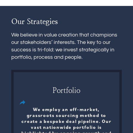
Our Strategies
We believe in value creation that champions
our stakeholders’ interests. The key to our
success is tri-fold: we invest strategically in
portfolio, process and people.
Portfolio
We employ an off-market,
grassroots sourcing method to
create a bespoke deal pipeline. Our
vast nationwide portfolio is