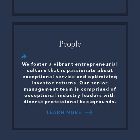
People
We foster a vibrant entrepreneurial
culture that is passionate about
exceptional service and optimizing
investor returns. Our senior
management team is comprised of
exceptional industry leaders with
diverse professional backgrounds.
LEARN MORE