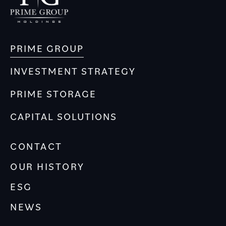
PRIME GROUP
INVESTMENT STRATEGY
PRIME STORAGE
CAPITAL SOLUTIONS
CONTACT
OUR HISTORY
ESG
NEWS