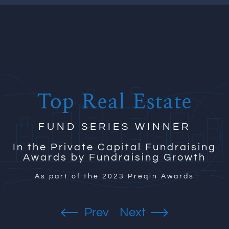
Top Real Estate
FUND SERIES WINNER
In the Private Capital Fundraising
Awards by Fundraising Growth
As part of the 2023 Preqin Awards
Previous
Next