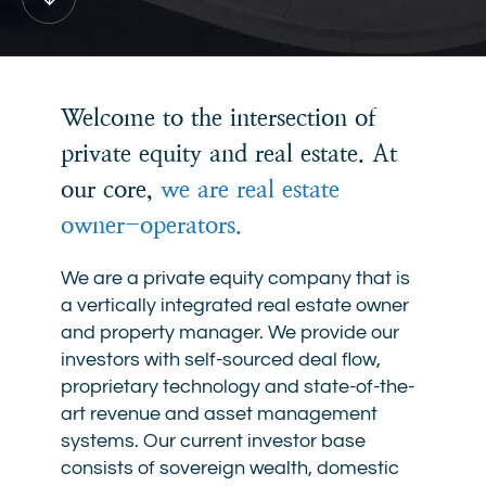
Down
Welcome to the intersection of
private equity and real estate. At
our core,
we are real estate
owner-operators.
We are a private equity company that is
a vertically integrated real estate owner
and property manager. We provide our
investors with self-sourced deal flow,
proprietary technology and state-of-the-
art revenue and asset management
systems. Our current investor base
consists of sovereign wealth, domestic