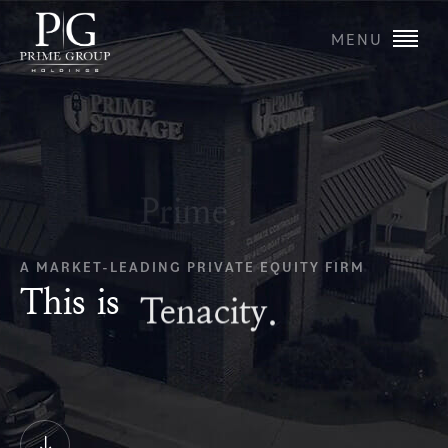
MENU
A MARKET-LEADING PRIVATE EQUITY FIRM
This is
Tenacity.
Scroll