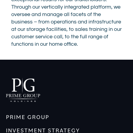
Through our vertically integrated platform, we
oversee and manage all facets of the
business – from operations and infrastructure
at our storage facilities, to sales training in our
customer service call, to the full range of
functions in our home office.
PRIME GROUP
INVESTMENT STRATEGY