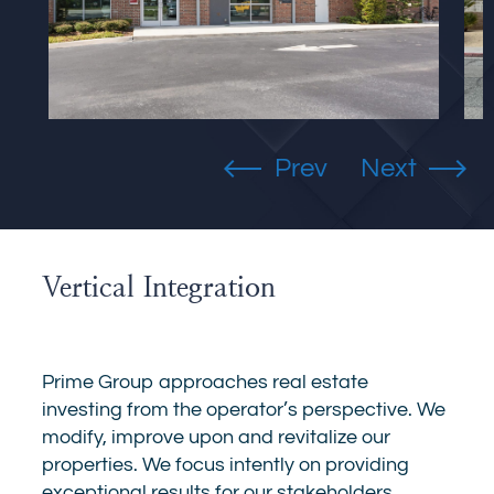
Vertical Integration
Prime Group approaches real estate
investing from the operator’s perspective. We
modify, improve upon and revitalize our
properties. We focus intently on providing
exceptional results for our stakeholders.