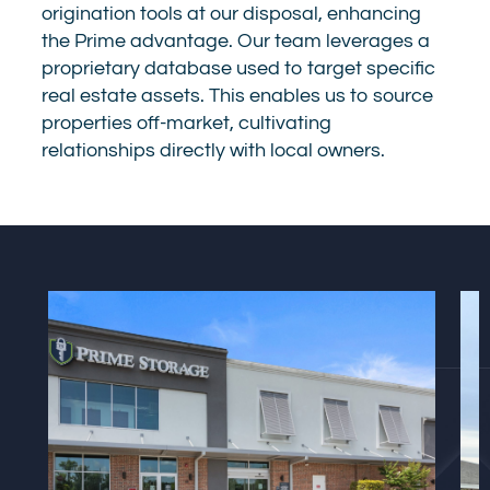
origination tools at our disposal, enhancing
the Prime advantage. Our team leverages a
proprietary database used to target specific
real estate assets. This enables us to source
properties off-market, cultivating
relationships directly with local owners.