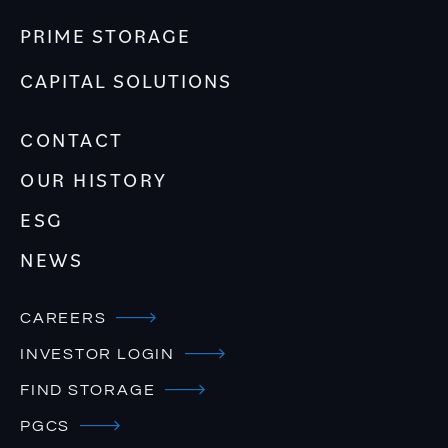
PRIME STORAGE
CAPITAL SOLUTIONS
CONTACT
OUR HISTORY
ESG
NEWS
CAREERS
INVESTOR LOGIN
FIND STORAGE
PGCS