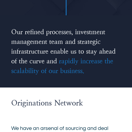
Our refined processes, investment
management team and strategic
infrastructure enable us to stay ahead
of the curve and
rapidly increase the
scalability of our business.
Originations Network
We have an arsenal of sourcing and deal