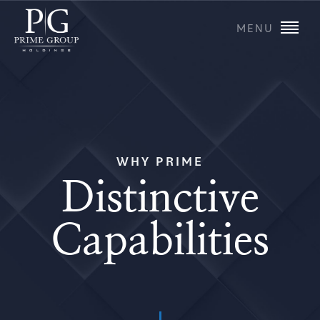
MENU
WHY PRIME
Distinctive
Capabilities