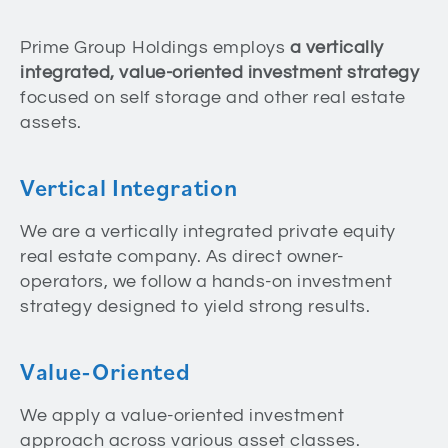
Prime Group Holdings employs
a vertically
integrated, value-oriented investment strategy
focused on self storage and other real estate
assets.
Vertical Integration
We are a vertically integrated private equity
real estate company. As direct owner-
operators, we follow a hands-on investment
strategy designed to yield strong results.
Value-Oriented
We apply a value-oriented investment
approach across various asset classes.