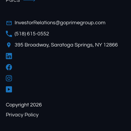
PGCS
InvestorRelations@goprimegroup.com
(518) 615-0552
395 Broadway, Saratoga Springs, NY 12866
Copyright 2026
Privacy Policy