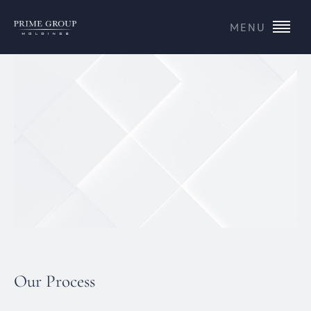
MENU
Our Process