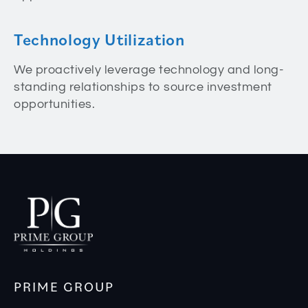
Technology Utilization
We proactively leverage technology and long-
standing relationships to source investment
opportunities.
PRIME GROUP