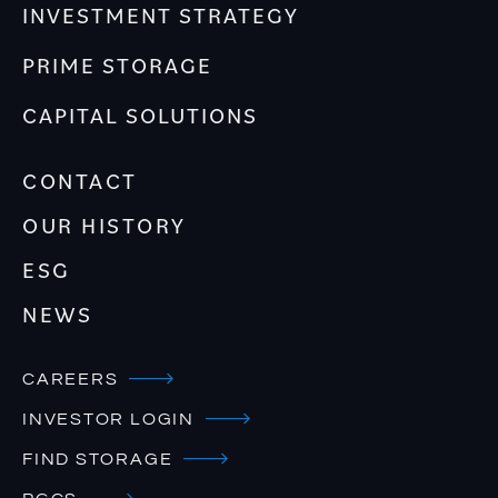
INVESTMENT STRATEGY
PRIME STORAGE
CAPITAL SOLUTIONS
CONTACT
OUR HISTORY
ESG
NEWS
CAREERS
INVESTOR LOGIN
FIND STORAGE