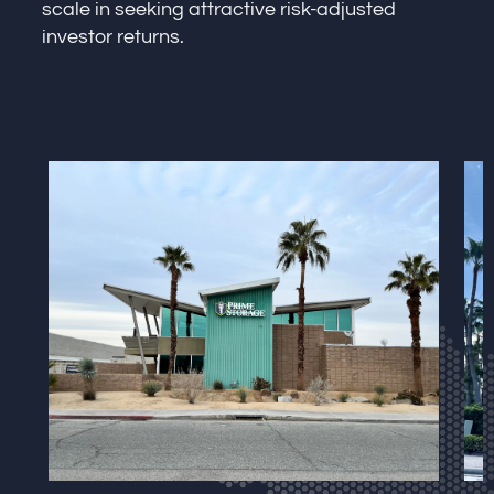
scale in seeking attractive risk-adjusted
investor returns.