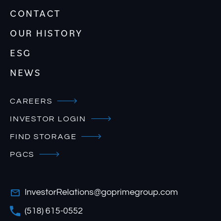
CONTACT
OUR HISTORY
ESG
NEWS
CAREERS
INVESTOR LOGIN
FIND STORAGE
PGCS
InvestorRelations@goprimegroup.com
(518) 615-0552