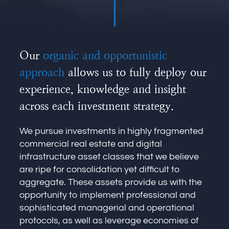
Our
organic and opportunistic
approach
allows us to fully deploy our
experience, knowledge and insight
across each investment strategy.
We pursue investments in highly fragmented
commercial real estate and digital
infrastructure asset classes that we believe
are ripe for consolidation yet difficult to
aggregate. These assets provide us with the
opportunity to implement professional and
sophisticated managerial and operational
protocols, as well as leverage economies of