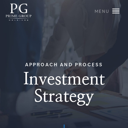
MENU
APPROACH AND PROCESS
Investment
Strategy