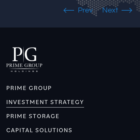
PRIME GROUP
INVESTMENT STRATEGY
PRIME STORAGE
CAPITAL SOLUTIONS