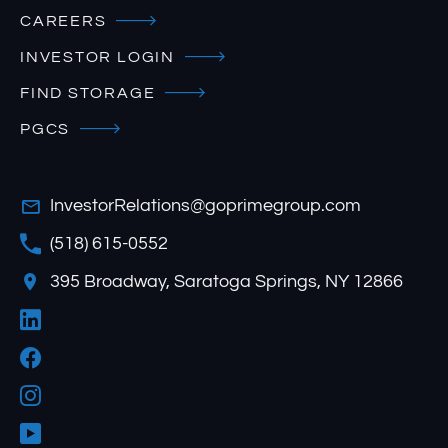
CAREERS
INVESTOR LOGIN
FIND STORAGE
PGCS
InvestorRelations@goprimegroup.com
(518) 615-0552
395 Broadway, Saratoga Springs, NY 12866