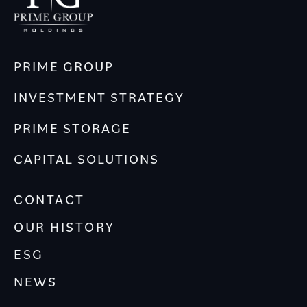
PRIME GROUP
INVESTMENT STRATEGY
PRIME STORAGE
CAPITAL SOLUTIONS
CONTACT
OUR HISTORY
ESG
NEWS