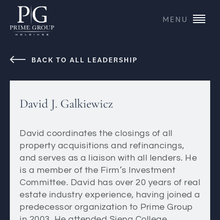
MENU
BACK TO ALL LEADERSHIP
David J. Galkiewicz
David coordinates the closings of all
property acquisitions and refinancings,
and serves as a liaison with all lenders. He
is a member of the Firm’s Investment
Committee. David has over 20 years of real
estate industry experience, having joined a
predecessor organization to Prime Group
in 2003. He attended Siena College.