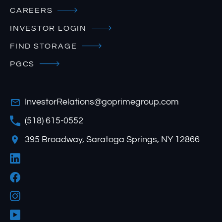
CAREERS
INVESTOR LOGIN
FIND STORAGE
PGCS
InvestorRelations@goprimegroup.com
(518) 615-0552
395 Broadway, Saratoga Springs, NY 12866