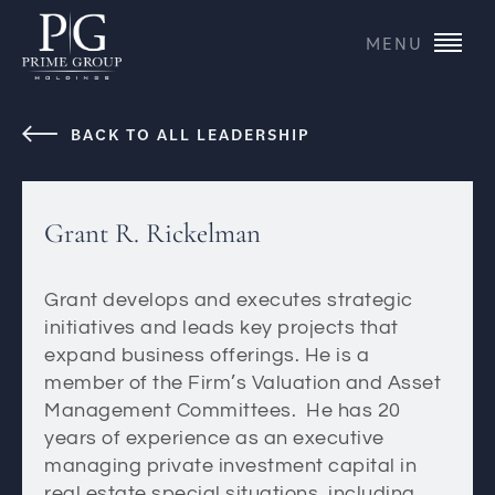
MENU
BACK TO ALL LEADERSHIP
Grant R. Rickelman
Grant develops and executes strategic
initiatives and leads key projects that
expand business offerings. He is a
member of the Firm’s Valuation and Asset
Management Committees. He has 20
years of experience as an executive
managing private investment capital in
real estate special situations, including