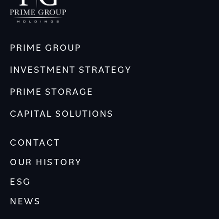
PRIME GROUP
INVESTMENT STRATEGY
PRIME STORAGE
CAPITAL SOLUTIONS
CONTACT
OUR HISTORY
ESG
NEWS