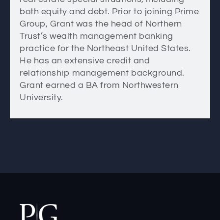
both equity and debt. Prior to joining Prime
Group, Grant was the head of Northern
Trust’s wealth management banking
practice for the Northeast United States.
He has an extensive credit and
relationship management background.
Grant earned a BA from Northwestern
University.