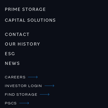
PRIME STORAGE
CAPITAL SOLUTIONS
CONTACT
OUR HISTORY
ESG
NEWS
CAREERS
INVESTOR LOGIN
FIND STORAGE
PGCS