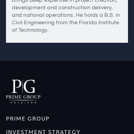
brings deep expertise in project creation,
development and construction delivery,
and national operations. He holds a B.S. in
Civil Engineering from the Florida Institute
of Technology.
PRIME GROUP
INVESTMENT STRATEGY