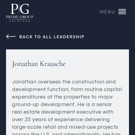
MENU
BACK TO ALL LEADERSHIP
Jonathan Krausche
Jonathan oversees the construction and
development function, from routine capital
expenditures at the properties to major
ground-up development. He is a senior
real estate development executive with
over 25 years of experience delivering
large-scale retail and mixed-use projects
across the U.S. and internationally. He has