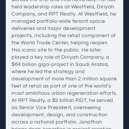
held leadership roles at Westfield, Diriyah
Company, and RPT Realty. At Westfield, he
managed portfolio-wide tenant space
deliveries and major development
projects, including the retail component of
the World Trade Center, helping reopen
this iconic site to the public. He later
played a key role at Diriyah Company, a
$64 billion giga-project in Saudi Arabia,
where he led the strategy and
development of more than 2 million square
feet of retail as part of one of the world’s
most ambitious urban regeneration efforts.
At RPT Realty, a $2 billion REIT, he served
as Senior Vice President, overseeing
development, design, and construction
across a national portfolio. Jonathan